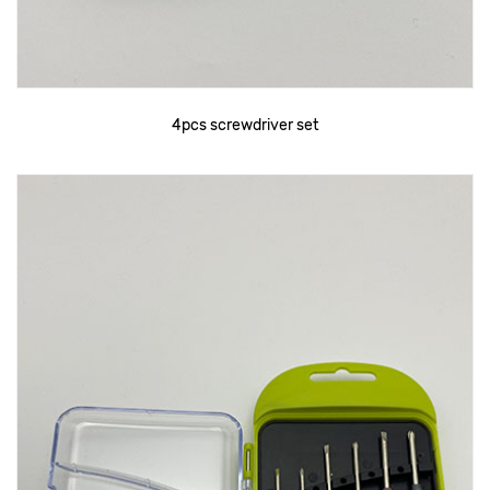
4pcs screwdriver set