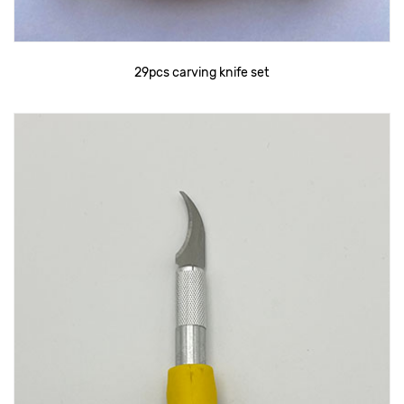
29pcs carving knife set