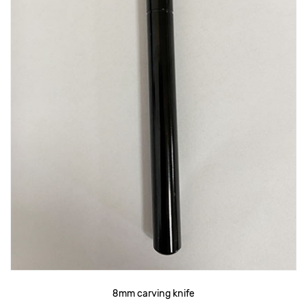
8mm carving knife