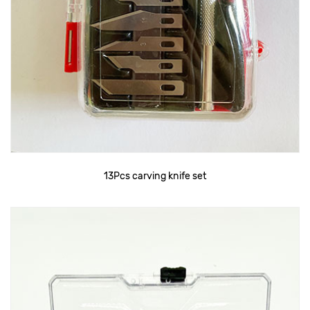
13Pcs carving knife set