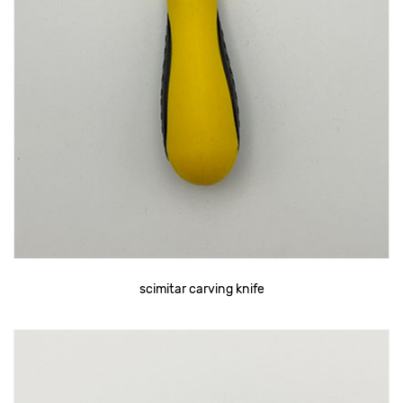
scimitar carving knife