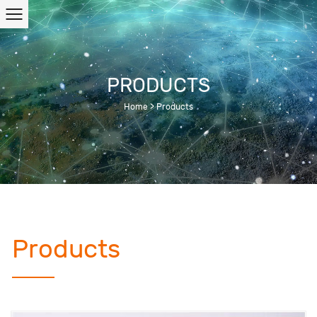
PRODUCTS
Home
>
Products
Products