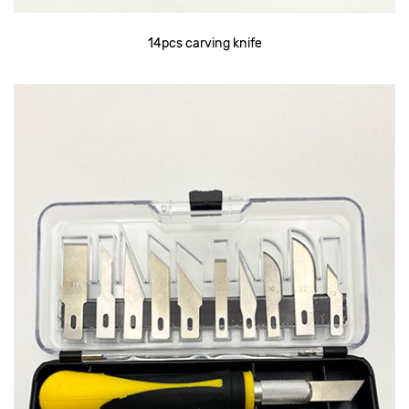
14pcs carving knife