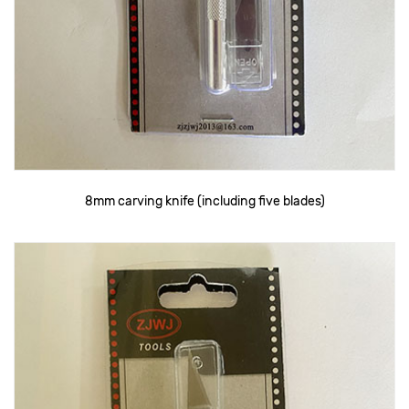
8mm carving knife (including five blades)