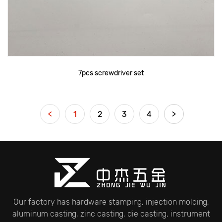
7pcs screwdriver set
<
1
2
3
4
>
Our factory has hardware stamping, injection molding,
aluminum casting, zinc casting, die casting, instrument