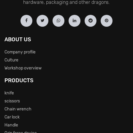
hardware, packaging and other dragons.
ABOUT US
Company profile
Culture
Workshop overview
PRODUCTS
knife
scissors
Chain wrench
Car lock
Handle