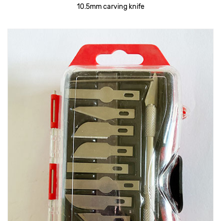
10.5mm carving knife