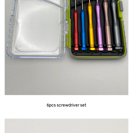
6pcs screwdriver set