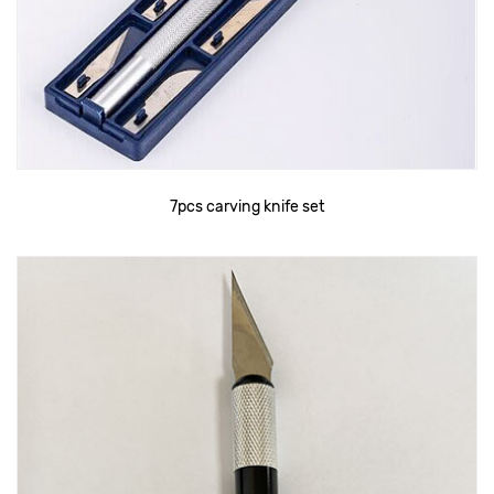
7pcs carving knife set