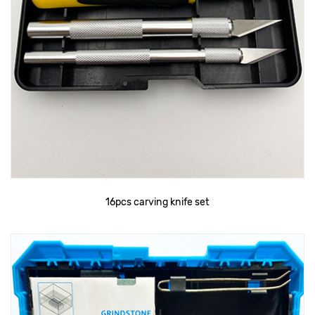
16pcs carving knife set