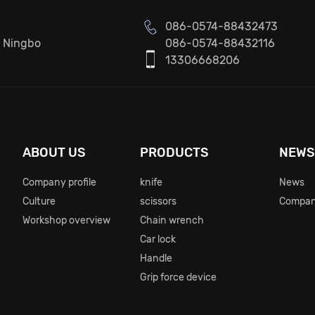
086-0574-88432473
, Ningbo
086-0574-88432116
13306668206
ABOUT US
PRODUCTS
NEW
Company profile
knife
News
Culture
scissors
Compan
Workshop overview
Chain wrench
Car lock
Handle
Grip force device