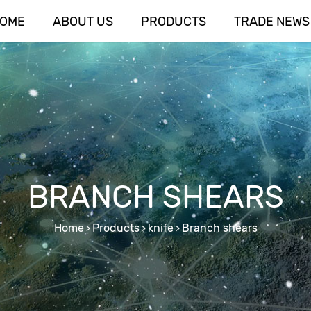
OME
ABOUT US
PRODUCTS
TRADE NEWS
BRANCH SHEARS
Home
Products
knife
Branch shears
>
>
>