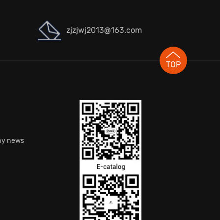
zjzjwj2013@163.com
TOP
S
y news