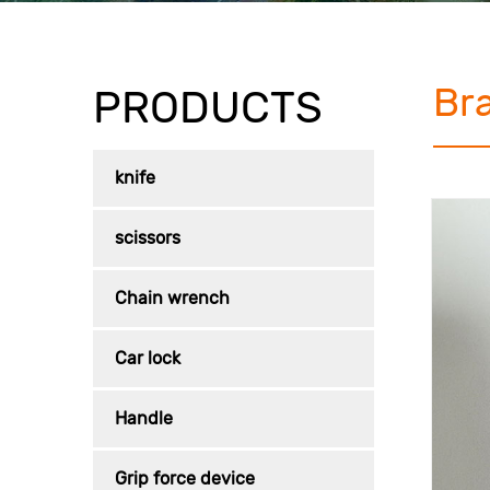
Br
PRODUCTS
knife
scissors
Chain wrench
Car lock
Handle
Grip force device