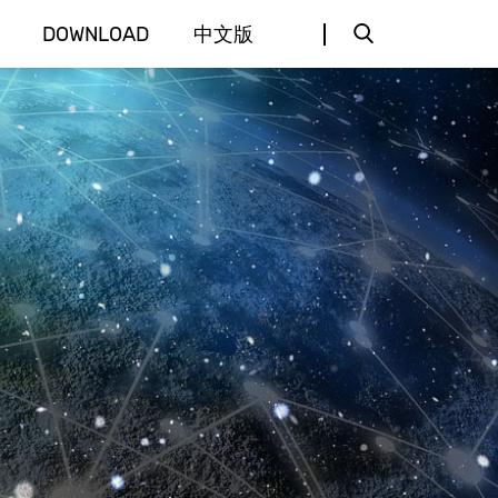
DOWNLOAD
中文版