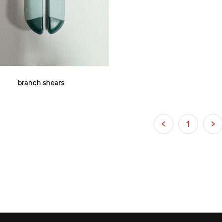
branch shears
<
1
>