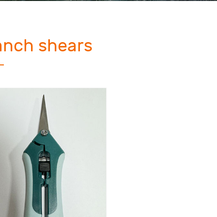
anch shears