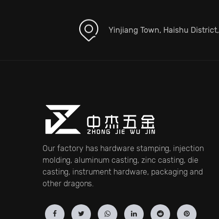
Yinjiang Town, Haishu District
Our factory has hardware stamping, injection
molding, aluminum casting, zinc casting, die
casting, instrument hardware, packaging and
other dragons.