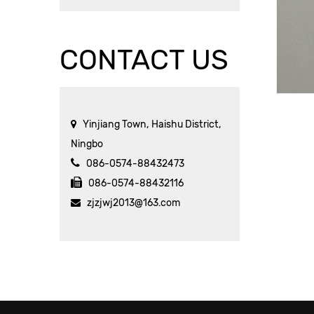
CONTACT US
Yinjiang Town, Haishu District,
Ningbo
086-0574-88432473
086-0574-88432116
zjzjwj2013@163.com