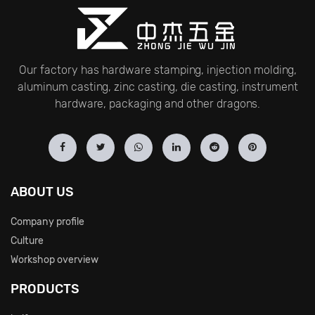
Our factory has hardware stamping, injection molding,
aluminum casting, zinc casting, die casting, instrument
hardware, packaging and other dragons.
ABOUT US
Company profile
Culture
Workshop overview
PRODUCTS