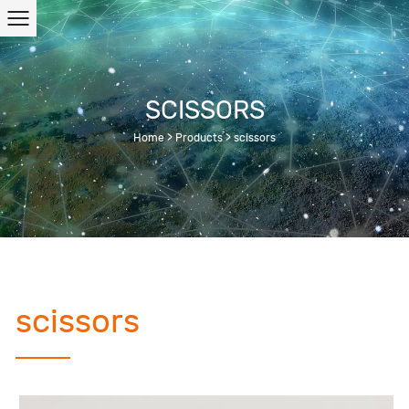
SCISSORS
Home
>
Products
>
scissors
scissors