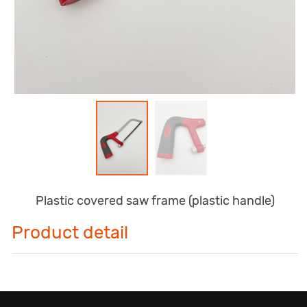
Plastic covered saw frame (plastic handle)
Product detail