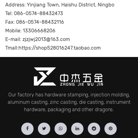
Address: Yinjiang Town, Haishu District, Ningbo
Tel: 086-0574-88432473
Fax: 086-0574-88432116
Mobile: 13306668206
E-mail: zjzjwj2013@163.com
Tmall:
https://shop528016247.taobao.com
Our factory has hardware stamping, injection molding,
aluminum casting, zinc casting, die casting, instrument
hardware, packaging and other dragons.