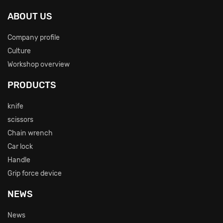
ABOUT US
Company profile
Culture
Workshop overview
PRODUCTS
knife
scissors
Chain wrench
Car lock
Handle
Grip force device
NEWS
News