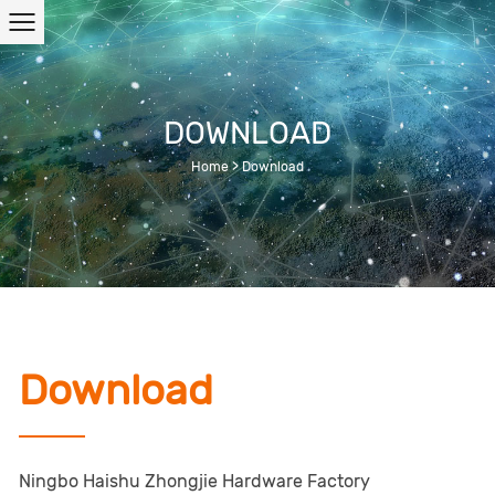
DOWNLOAD
Home
>
Download
Download
Ningbo Haishu Zhongjie Hardware Factory