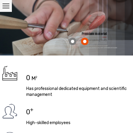
0
M
2
Has professional dedicated equipment and scientific
management
+
0
High-skilled employees