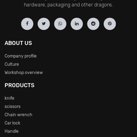
hardware, packaging and other dragons.
ABOUT US
Company profile
Culture
Workshop overview
PRODUCTS
knife
scissors
Chain wrench
Car lock
Handle