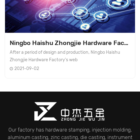
Ningbo Haishu Zhongjie Hardware Factory's website ...
After a period of design and production, Ningbo Haishu
Zhongjie Hardware Factory's web
2021-09-02
Our factory has hardware stamping, injection molding,
aluminum casting, zinc casting, die casting, instrument