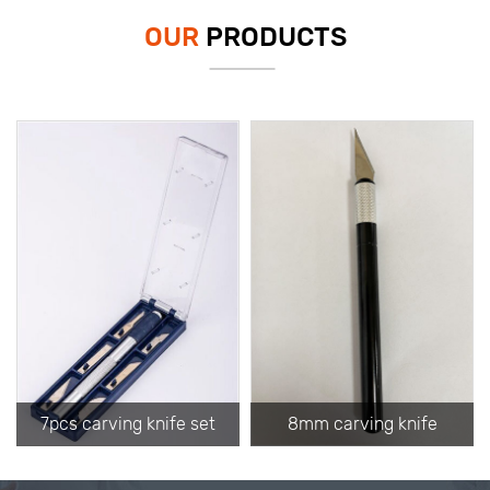
OUR
PRODUCTS
7pcs carving knife set
8mm carving knife