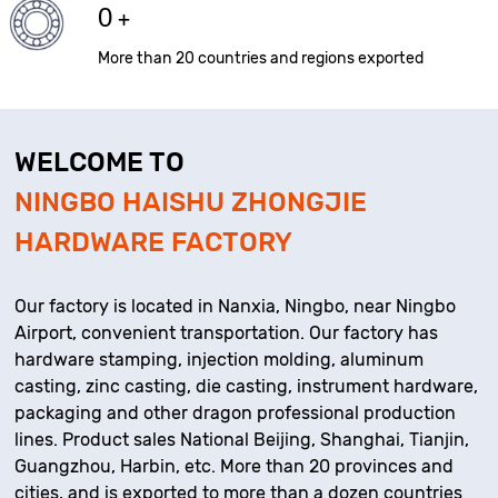
0
+
More than 20 countries and regions exported
WELCOME TO
NINGBO HAISHU ZHONGJIE
HARDWARE FACTORY
Our factory is located in Nanxia, Ningbo, near Ningbo
Airport, convenient transportation. Our factory has
hardware stamping, injection molding, aluminum
casting, zinc casting, die casting, instrument hardware,
packaging and other dragon professional production
lines. Product sales National Beijing, Shanghai, Tianjin,
Guangzhou, Harbin, etc. More than 20 provinces and
cities, and is exported to more than a dozen countries