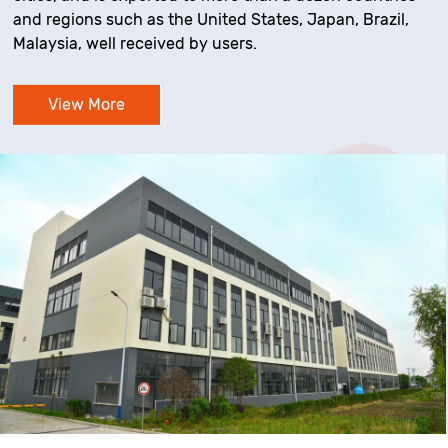
and regions such as the United States, Japan, Brazil,
Malaysia, well received by users.
View More